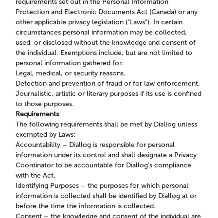
requirements set out in the Personal Information
Protection and Electronic Documents Act (Canada) or any
other applicable privacy legislation (“Laws”). In certain
circumstances personal information may be collected,
used, or disclosed without the knowledge and consent of
the individual. Exemptions include, but are not limited to
personal information gathered for:
Legal, medical, or security reasons.
Detection and prevention of fraud or for law enforcement.
Journalistic, artistic or literary purposes if its use is confined
to those purposes.
Requirements
The following requirements shall be met by Diallog unless
exempted by Laws:
Accountability – Diallog is responsible for personal
information under its control and shall designate a Privacy
Coordinator to be accountable for Diallog’s compliance
with the Act.
Identifying Purposes – the purposes for which personal
information is collected shall be identified by Diallog at or
before the time the information is collected.
Consent – the knowledge and consent of the individual are