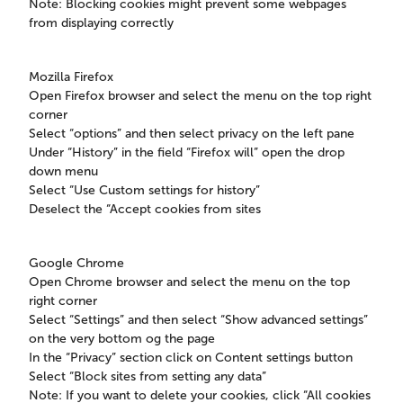
Note: Blocking cookies might prevent some webpages
from displaying correctly
Mozilla Firefox
Open Firefox browser and select the menu on the top right
corner
Select “options” and then select privacy on the left pane
Under “History” in the field “Firefox will” open the drop
down menu
Select “Use Custom settings for history”
Deselect the “Accept cookies from sites
Google Chrome
Open Chrome browser and select the menu on the top
right corner
Select “Settings” and then select “Show advanced settings”
on the very bottom og the page
In the “Privacy” section click on Content settings button
Select “Block sites from setting any data”
Note: If you want to delete your cookies, click “All cookies