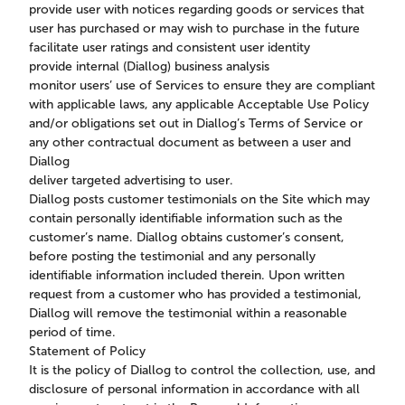
provide user with notices regarding goods or services that
user has purchased or may wish to purchase in the future
facilitate user ratings and consistent user identity
provide internal (Diallog) business analysis
monitor users’ use of Services to ensure they are compliant
with applicable laws, any applicable Acceptable Use Policy
and/or obligations set out in Diallog’s Terms of Service or
any other contractual document as between a user and
Diallog
deliver targeted advertising to user.
Diallog posts customer testimonials on the Site which may
contain personally identifiable information such as the
customer’s name. Diallog obtains customer’s consent,
before posting the testimonial and any personally
identifiable information included therein. Upon written
request from a customer who has provided a testimonial,
Diallog will remove the testimonial within a reasonable
period of time.
Statement of Policy
It is the policy of Diallog to control the collection, use, and
disclosure of personal information in accordance with all