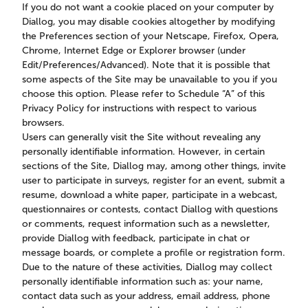
If you do not want a cookie placed on your computer by
Diallog, you may disable cookies altogether by modifying
the Preferences section of your Netscape, Firefox, Opera,
Chrome, Internet Edge or Explorer browser (under
Edit/Preferences/Advanced). Note that it is possible that
some aspects of the Site may be unavailable to you if you
choose this option. Please refer to Schedule “A” of this
Privacy Policy for instructions with respect to various
browsers.
Users can generally visit the Site without revealing any
personally identifiable information. However, in certain
sections of the Site, Diallog may, among other things, invite
user to participate in surveys, register for an event, submit a
resume, download a white paper, participate in a webcast,
questionnaires or contests, contact Diallog with questions
or comments, request information such as a newsletter,
provide Diallog with feedback, participate in chat or
message boards, or complete a profile or registration form.
Due to the nature of these activities, Diallog may collect
personally identifiable information such as: your name,
contact data such as your address, email address, phone