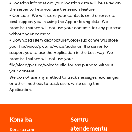
• Location information: your location data will be saved on
the server to help you use the search feature.
• Contacts: We will store your contacts on the server to
best support you in using the App or losing data. We
promise that we will not use your contacts for any purpose
without your consent.
• Download File/video/picture/voice/audio: We will store
your file/video/picture/voice/audio on the server to
support you to use the Application in the best way. We
promise that we will not use your
file/video/picture/voice/audio for any purpose without
your consent.
We do not use any method to track messages, exchanges
or other methods to track users while using the
Application.
Kona ba
Sentru
atendementu
Kona-ba ami