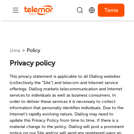
Tama
Uma
Policy
Privacy policy
This privacy statement is applicable to all Diallog websites
(collectively the “Site”) and telecom and Internet service
offerings. Diallog markets telecommunication and Internet
services to individuals as well as business consumers. In
order to deliver these services it is necessary to collect
information that personally identifies individuals. Due to the
Internet’s rapidly evolving nature, Diallog may need to
update this Privacy Policy from time to time. If there is a
material change to the policy, Diallog will post a prominent
notice on our Site and/or will send any registered users an