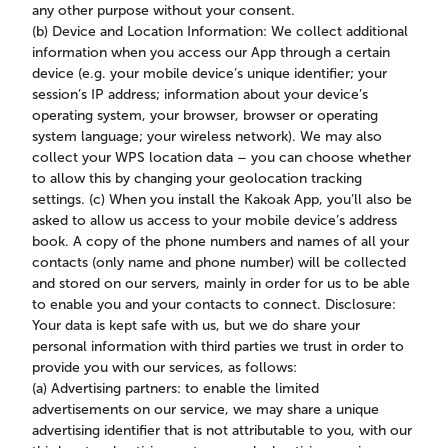
any other purpose without your consent.
(b) Device and Location Information: We collect additional
information when you access our App through a certain
device (e.g. your mobile device’s unique identifier; your
session’s IP address; information about your device’s
operating system, your browser, browser or operating
system language; your wireless network). We may also
collect your WPS location data – you can choose whether
to allow this by changing your geolocation tracking
settings. (c) When you install the Kakoak App, you’ll also be
asked to allow us access to your mobile device’s address
book. A copy of the phone numbers and names of all your
contacts (only name and phone number) will be collected
and stored on our servers, mainly in order for us to be able
to enable you and your contacts to connect. Disclosure:
Your data is kept safe with us, but we do share your
personal information with third parties we trust in order to
provide you with our services, as follows:
(a) Advertising partners: to enable the limited
advertisements on our service, we may share a unique
advertising identifier that is not attributable to you, with our