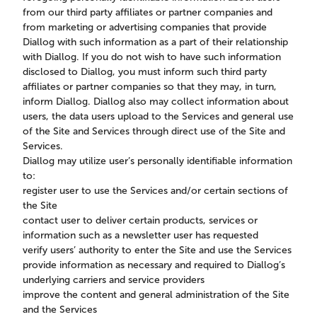
from our third party affiliates or partner companies and
from marketing or advertising companies that provide
Diallog with such information as a part of their relationship
with Diallog. If you do not wish to have such information
disclosed to Diallog, you must inform such third party
affiliates or partner companies so that they may, in turn,
inform Diallog. Diallog also may collect information about
users, the data users upload to the Services and general use
of the Site and Services through direct use of the Site and
Services.
Diallog may utilize user’s personally identifiable information
to:
register user to use the Services and/or certain sections of
the Site
contact user to deliver certain products, services or
information such as a newsletter user has requested
verify users’ authority to enter the Site and use the Services
provide information as necessary and required to Diallog’s
underlying carriers and service providers
improve the content and general administration of the Site
and the Services