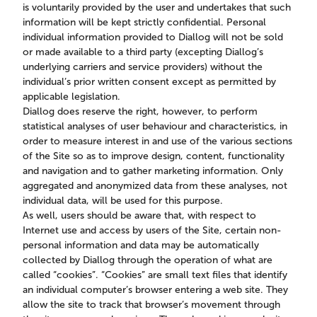
is voluntarily provided by the user and undertakes that such
information will be kept strictly confidential. Personal
individual information provided to Diallog will not be sold
or made available to a third party (excepting Diallog’s
underlying carriers and service providers) without the
individual’s prior written consent except as permitted by
applicable legislation.
Diallog does reserve the right, however, to perform
statistical analyses of user behaviour and characteristics, in
order to measure interest in and use of the various sections
of the Site so as to improve design, content, functionality
and navigation and to gather marketing information. Only
aggregated and anonymized data from these analyses, not
individual data, will be used for this purpose.
As well, users should be aware that, with respect to
Internet use and access by users of the Site, certain non-
personal information and data may be automatically
collected by Diallog through the operation of what are
called “cookies”. “Cookies” are small text files that identify
an individual computer’s browser entering a web site. They
allow the site to track that browser’s movement through