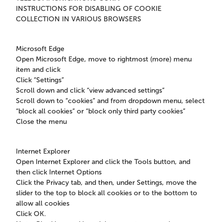
INSTRUCTIONS FOR DISABLING OF COOKIE
COLLECTION IN VARIOUS BROWSERS
Microsoft Edge
Open Microsoft Edge, move to rightmost (more) menu
item and click
Click “Settings”
Scroll down and click “view advanced settings”
Scroll down to “cookies” and from dropdown menu, select
“block all cookies” or “block only third party cookies”
Close the menu
Internet Explorer
Open Internet Explorer and click the Tools button, and
then click Internet Options
Click the Privacy tab, and then, under Settings, move the
slider to the top to block all cookies or to the bottom to
allow all cookies
Click OK.