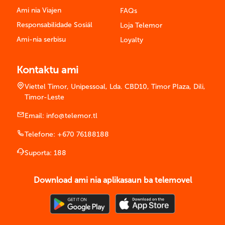
Ami nia Viajen
FAQs
Responsabilidade Sosiál
Loja Telemor
Ami-nia serbisu
Loyalty
Kontaktu ami
Viettel Timor, Unipessoal, Lda. CBD10, Timor Plaza, Dili,
Timor-Leste
Email:
info@telemor.tl
Telefone:
+670 76188188
Suporta:
188
Download ami nia aplikasaun ba telemovel