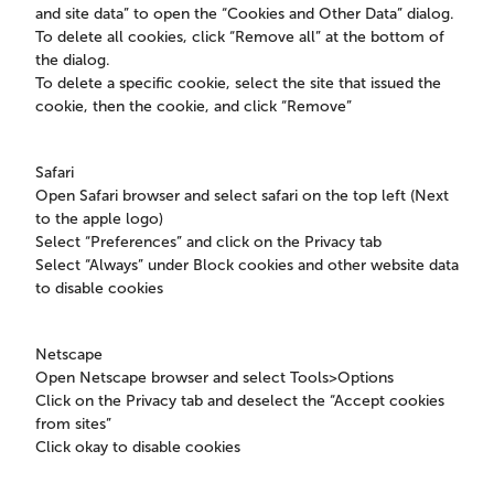
and site data” to open the “Cookies and Other Data” dialog.
To delete all cookies, click “Remove all” at the bottom of
the dialog.
To delete a specific cookie, select the site that issued the
cookie, then the cookie, and click “Remove”
Safari
Open Safari browser and select safari on the top left (Next
to the apple logo)
Select “Preferences” and click on the Privacy tab
Select “Always” under Block cookies and other website data
to disable cookies
Netscape
Open Netscape browser and select Tools>Options
Click on the Privacy tab and deselect the “Accept cookies
from sites”
Click okay to disable cookies