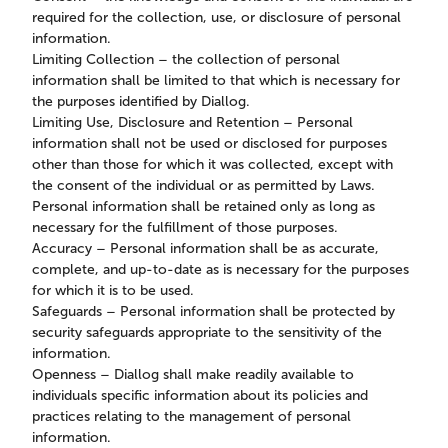
required for the collection, use, or disclosure of personal
information.
Limiting Collection – the collection of personal
information shall be limited to that which is necessary for
the purposes identified by Diallog.
Limiting Use, Disclosure and Retention – Personal
information shall not be used or disclosed for purposes
other than those for which it was collected, except with
the consent of the individual or as permitted by Laws.
Personal information shall be retained only as long as
necessary for the fulfillment of those purposes.
Accuracy – Personal information shall be as accurate,
complete, and up-to-date as is necessary for the purposes
for which it is to be used.
Safeguards – Personal information shall be protected by
security safeguards appropriate to the sensitivity of the
information.
Openness – Diallog shall make readily available to
individuals specific information about its policies and
practices relating to the management of personal
information.