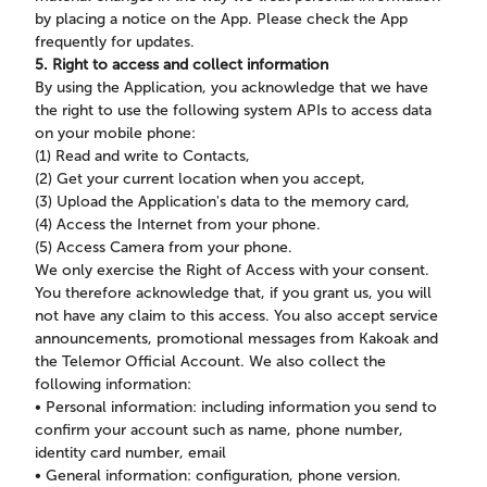
by placing a notice on the App. Please check the App
frequently for updates.
5. Right to access and collect information
By using the Application, you acknowledge that we have
the right to use the following system APIs to access data
on your mobile phone:
(1) Read and write to Contacts,
(2) Get your current location when you accept,
(3) Upload the Application's data to the memory card,
(4) Access the Internet from your phone.
(5) Access Camera from your phone.
We only exercise the Right of Access with your consent.
You therefore acknowledge that, if you grant us, you will
not have any claim to this access. You also accept service
announcements, promotional messages from Kakoak and
the Telemor Official Account. We also collect the
following information:
• Personal information: including information you send to
confirm your account such as name, phone number,
identity card number, email
• General information: configuration, phone version.