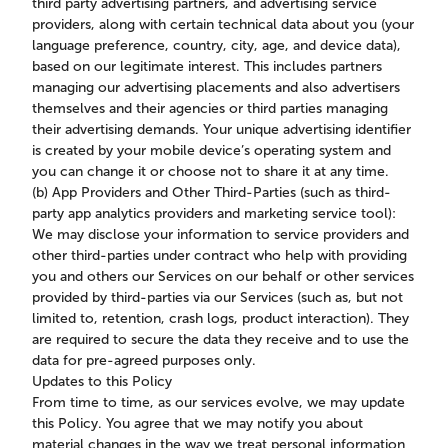
third party advertising partners, and advertising service
providers, along with certain technical data about you (your
language preference, country, city, age, and device data),
based on our legitimate interest. This includes partners
managing our advertising placements and also advertisers
themselves and their agencies or third parties managing
their advertising demands. Your unique advertising identifier
is created by your mobile device’s operating system and
you can change it or choose not to share it at any time.
(b) App Providers and Other Third-Parties (such as third-
party app analytics providers and marketing service tool):
We may disclose your information to service providers and
other third-parties under contract who help with providing
you and others our Services on our behalf or other services
provided by third-parties via our Services (such as, but not
limited to, retention, crash logs, product interaction). They
are required to secure the data they receive and to use the
data for pre-agreed purposes only.
Updates to this Policy
From time to time, as our services evolve, we may update
this Policy. You agree that we may notify you about
material changes in the way we treat personal information