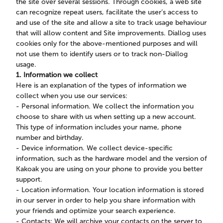
the site over several sessions. Through cookies, a web site
can recognize repeat users, facilitate the user’s access to
and use of the site and allow a site to track usage behaviour
that will allow content and Site improvements. Diallog uses
cookies only for the above-mentioned purposes and will
not use them to identify users or to track non-Diallog
usage.
1. Information we collect
Here is an explanation of the types of information we
collect when you use our services:
- Personal information. We collect the information you
choose to share with us when setting up a new account.
This type of information includes your name, phone
number and birthday.
- Device information. We collect device-specific
information, such as the hardware model and the version of
Kakoak you are using on your phone to provide you better
support.
- Location information. Your location information is stored
in our server in order to help you share information with
your friends and optimize your search experience.
- Contacts: We will archive your contacts on the server to