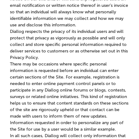
email notification or written notice thereof in user’s invoice
so that an individual will always know what personally
identifiable information we may collect and how we may
use and disclose this information.
Diallog respects the privacy of its individual users and will
protect that privacy as vigorously as possible and will only
collect and store specific personal information required to
deliver services to customers or as otherwise set out in this
Privacy Policy.
There may be occasions where specific personal
information is requested before an individual can enter
certain sections of the Site. For example, registration is
needed to enter online payment control panels or to
participate in any Diallog online forums or blogs, contests,
surveys or related online initiatives. This kind of registration
helps us to ensure that content standards on these sections
of the site are rigorously upheld or that contact can be
made with users to inform them of new updates.
Information requested in order to personalize any part of
the Site for use by a user would be a similar example.
In all such cases, Diallog will collect only information that