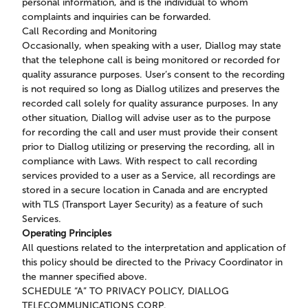
personal information, and is the individual to whom
complaints and inquiries can be forwarded.
Call Recording and Monitoring
Occasionally, when speaking with a user, Diallog may state
that the telephone call is being monitored or recorded for
quality assurance purposes. User’s consent to the recording
is not required so long as Diallog utilizes and preserves the
recorded call solely for quality assurance purposes. In any
other situation, Diallog will advise user as to the purpose
for recording the call and user must provide their consent
prior to Diallog utilizing or preserving the recording, all in
compliance with Laws. With respect to call recording
services provided to a user as a Service, all recordings are
stored in a secure location in Canada and are encrypted
with TLS (Transport Layer Security) as a feature of such
Services.
Operating Principles
All questions related to the interpretation and application of
this policy should be directed to the Privacy Coordinator in
the manner specified above.
SCHEDULE “A” TO PRIVACY POLICY, DIALLOG
TELECOMMUNICATIONS CORP.