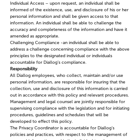
Individual Access – upon request, an individual shall be
informed of the existence, use, and disclosure of his or her
personal information and shall be given access to that
information. An individual shall be able to challenge the
accuracy and completeness of the information and have it
amended as appropriate.
Challenging Compliance -an individual shall be able to
address a challenge concerning compliance with the above
principles to the designated individual or individuals
accountable for Diallog’s compliance.
Responsibility
All Diallog employees, who collect, maintain and/or use
personal information, are responsible for insuring that the
collection, use and disclosure of this information is carried
out in accordance with this policy and relevant procedures.
Management and legal counsel are jointly responsible for
supervising compliance with the legislation and for initiating
procedures, guidelines and schedules that will be
developed to effect this policy.
The Privacy Coordinator is accountable for Diallog’s
policies and practices, with respect to the management of