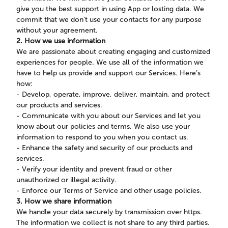
give you the best support in using App or losting data. We
commit that we don’t use your contacts for any purpose
without your agreement.
2. How we use information
We are passionate about creating engaging and customized
experiences for people. We use all of the information we
have to help us provide and support our Services. Here’s
how:
- Develop, operate, improve, deliver, maintain, and protect
our products and services.
- Communicate with you about our Services and let you
know about our policies and terms. We also use your
information to respond to you when you contact us.
- Enhance the safety and security of our products and
services.
- Verify your identity and prevent fraud or other
unauthorized or illegal activity.
- Enforce our Terms of Service and other usage policies.
3. How we share information
We handle your data securely by transmission over https.
The information we collect is not share to any third parties.