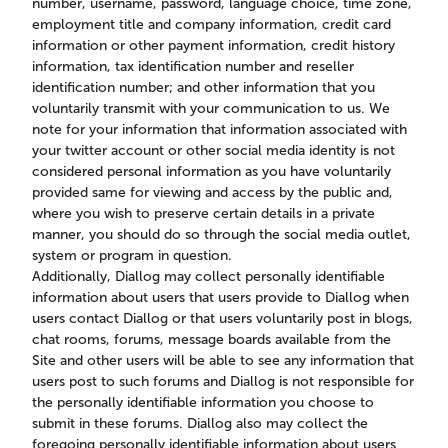
number, username, password, language choice, time zone,
employment title and company information, credit card
information or other payment information, credit history
information, tax identification number and reseller
identification number; and other information that you
voluntarily transmit with your communication to us. We
note for your information that information associated with
your twitter account or other social media identity is not
considered personal information as you have voluntarily
provided same for viewing and access by the public and,
where you wish to preserve certain details in a private
manner, you should do so through the social media outlet,
system or program in question.
Additionally, Diallog may collect personally identifiable
information about users that users provide to Diallog when
users contact Diallog or that users voluntarily post in blogs,
chat rooms, forums, message boards available from the
Site and other users will be able to see any information that
users post to such forums and Diallog is not responsible for
the personally identifiable information you choose to
submit in these forums. Diallog also may collect the
foregoing personally identifiable information about users