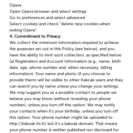
Opera
Open Opera browser and select settings
Go to preferences and select advanced
Select cookies and check “delete new cookies when
exiting Opera”
4. Commitment to Privacy
We collect the minimum information required to achieve
the purposes set out in this Policy (see below), and you
have the ability to limit such collection, as specified below:
(a) Registration and Account Information (e.g., name, birth
date, age, phone number and, when necessary, billing
information): Your name and photo (if you choose to
provide them) will be visible to other Kakoak users and they
can search you by name unless you change your settings.
We may suggest you as a possible contact to people we
believe you may know (without revealing your phone
number), unless you turn off this option. We may notify
your contacts when it’s your birthday, unless you turn off
this option. Your phone number might be uploaded to
http://kakoak.tls.tl/ but it’s a kakoak domain. That means
your phone number is neither published nor disclosed for